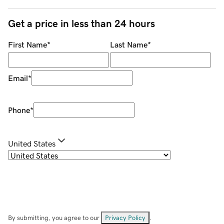
Get a price in less than 24 hours
First Name
*
Last Name
*
Email
*
Phone
*
United States
By submitting, you agree to our
Privacy Policy
.