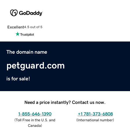
Excellent
4.5 out of 5
The domain name
petguard.com
is for sale!
Need a price instantly? Contact us now.
1-855-646-1390
+1 781-373-6808
(
Toll Free in the U.S. and
(
International number
)
Canada
)