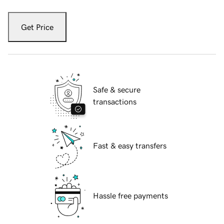
Get Price
Safe & secure
transactions
Fast & easy transfers
Hassle free payments