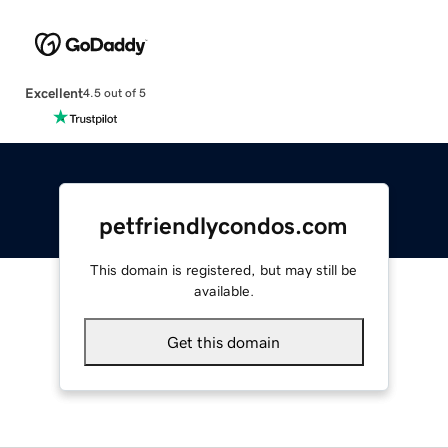
Excellent
4.5 out of 5
petfriendlycondos.com
This domain is registered, but may still be
available.
Get this domain