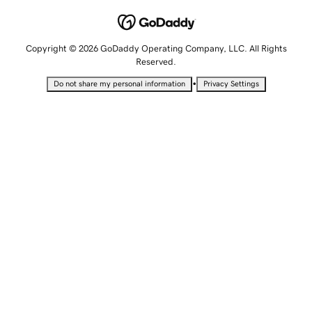
Copyright © 2026 GoDaddy Operating Company, LLC. All Rights
Reserved.
•
Do not share my personal information
Privacy Settings