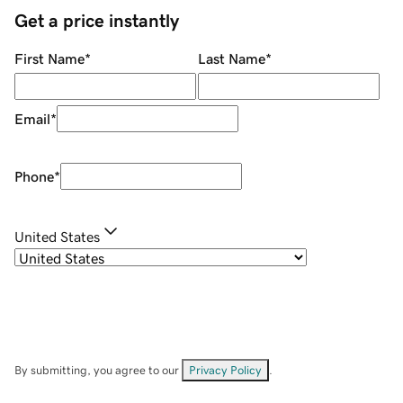
Get a price instantly
First Name
*
Last Name
*
Email
*
Phone
*
United States
By submitting, you agree to our
Privacy Policy
.