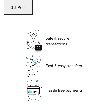
Get Price
Safe & secure
transactions
Fast & easy transfers
Hassle free payments