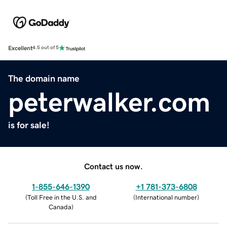
Excellent
4.5 out of 5
The domain name
peterwalker.com
is for sale!
Contact us now.
1-855-646-1390
+1 781-373-6808
(
Toll Free in the U.S. and
(
International number
)
Canada
)