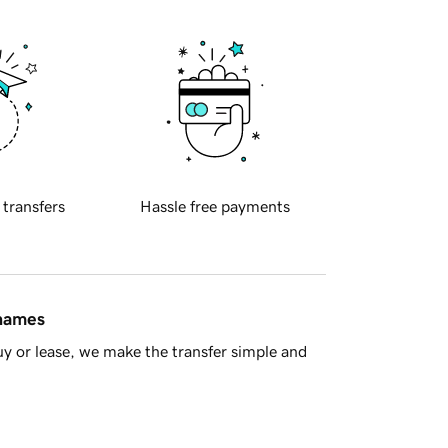
 transfers
Hassle free payments
 names
y or lease, we make the transfer simple and