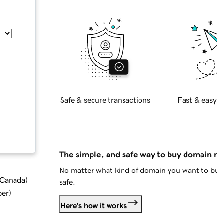
Safe & secure transactions
Fast & easy
The simple, and safe way to buy domain
No matter what kind of domain you want to bu
d Canada
)
safe.
ber
)
Here's how it works