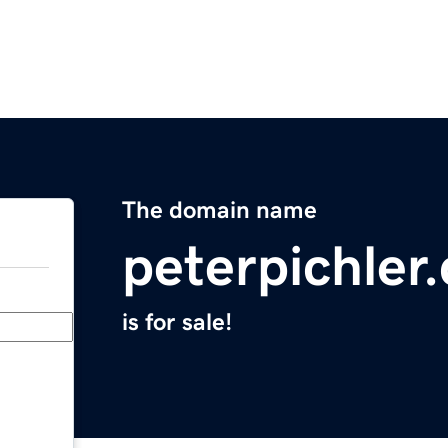
The domain name
peterpichler
is for sale!