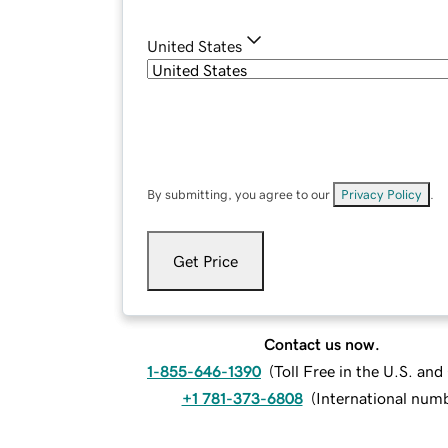
United States
By submitting, you agree to our
Privacy Policy
.
Get Price
Contact us now.
1-855-646-1390
(
Toll Free in the U.S. an
+1 781-373-6808
(
International num