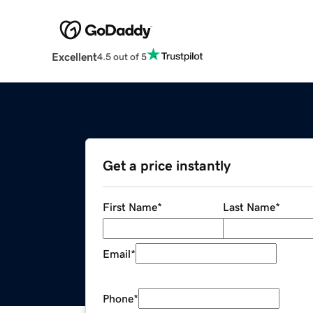
Excellent
4.5 out of 5
Get a price instantly
First Name
*
Last Name
*
Email
*
Phone
*