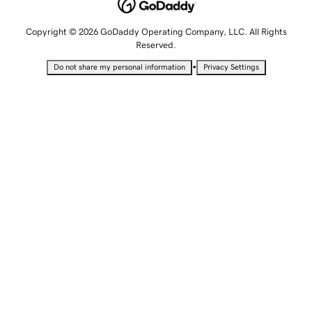
Copyright © 2026 GoDaddy Operating Company, LLC. All Rights
Reserved.
•
Do not share my personal information
Privacy Settings