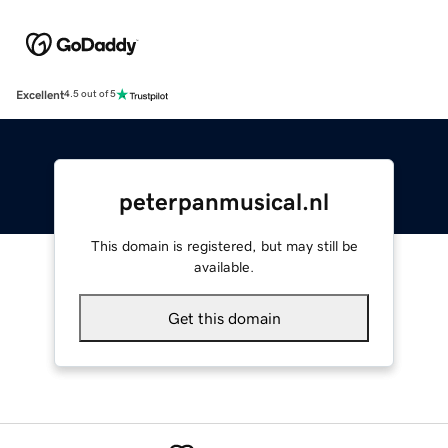
Excellent
4.5 out of 5
peterpanmusical.nl
This domain is registered, but may still be
available.
Get this domain