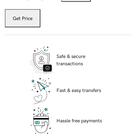
Get Price
Safe & secure
transactions
Fast & easy transfers
Hassle free payments