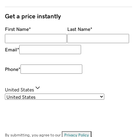
Get a price instantly
First Name
*
Last Name
*
Email
*
Phone
*
United States
By submitting, you agree to our
Privacy Policy
.