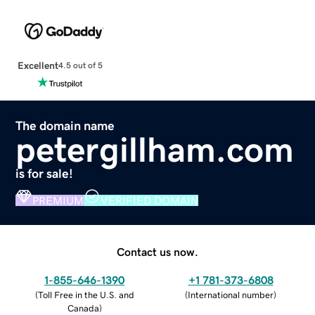
Excellent
4.5 out of 5
The domain name
petergillham.com
is for sale!
PREMIUM
VERIFIED DOMAIN
Contact us now.
1-855-646-1390
+1 781-373-6808
(
Toll Free in the U.S. and
(
International number
)
Canada
)