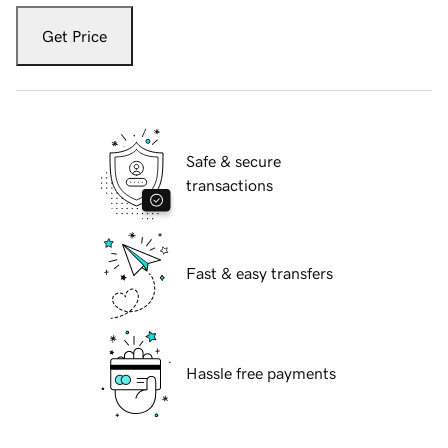
Get Price
Safe & secure
transactions
Fast & easy transfers
Hassle free payments