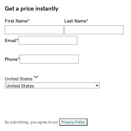
Get a price instantly
First Name
*
Last Name
*
Email
*
Phone
*
United States
By submitting, you agree to our
Privacy Policy
.