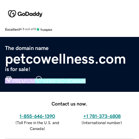
Excellent
4.5 out of 5
The domain name
petcowellness.com
is for sale!
PREMIUM
VERIFIED DOMAIN
Contact us now.
1-855-646-1390
+1 781-373-6808
(
Toll Free in the U.S. and
(
International number
)
Canada
)