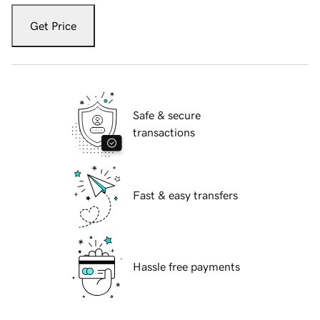
Get Price
Safe & secure
transactions
Fast & easy transfers
Hassle free payments