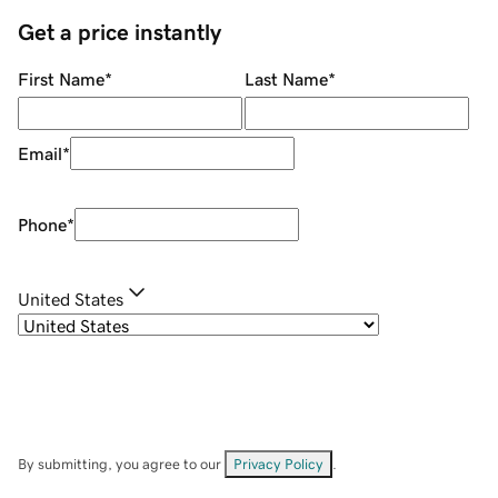
Get a price instantly
First Name
*
Last Name
*
Email
*
Phone
*
United States
By submitting, you agree to our
Privacy Policy
.