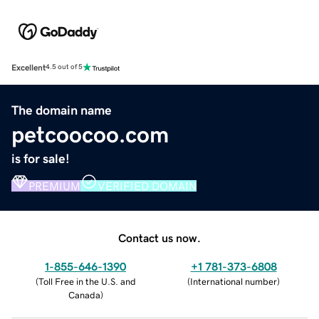
Excellent
4.5 out of 5
The domain name
petcoocoo.com
is for sale!
PREMIUM
VERIFIED DOMAIN
Contact us now.
1-855-646-1390
+1 781-373-6808
(
Toll Free in the U.S. and
(
International number
)
Canada
)