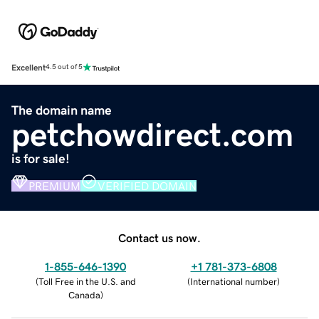
Excellent
4.5 out of 5
The domain name
petchowdirect.com
is for sale!
PREMIUM
VERIFIED DOMAIN
Contact us now.
1-855-646-1390
+1 781-373-6808
(
Toll Free in the U.S. and
(
International number
)
Canada
)