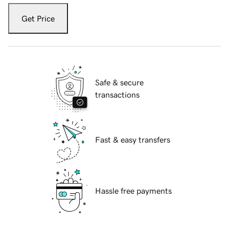
Get Price
Safe & secure
transactions
Fast & easy transfers
Hassle free payments