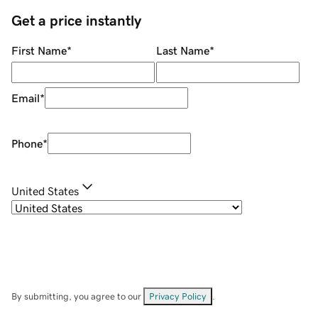
Get a price instantly
First Name
*
Last Name
*
Email
*
Phone
*
United States
By submitting, you agree to our
Privacy Policy
.