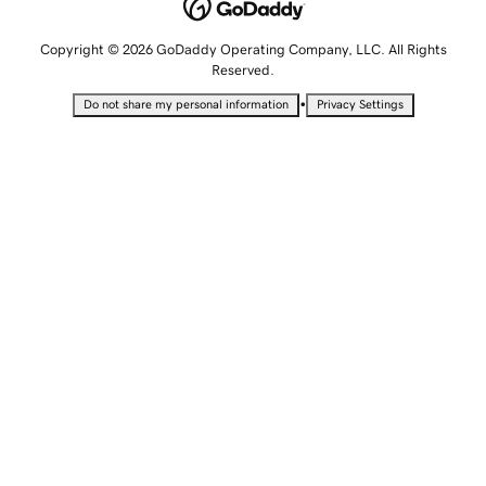
Copyright © 2026 GoDaddy Operating Company, LLC. All Rights
Reserved.
•
Do not share my personal information
Privacy Settings