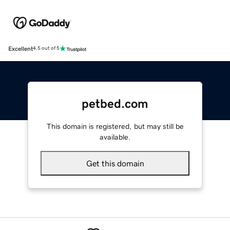
Excellent
4.5 out of 5
petbed.com
This domain is registered, but may still be
available.
Get this domain