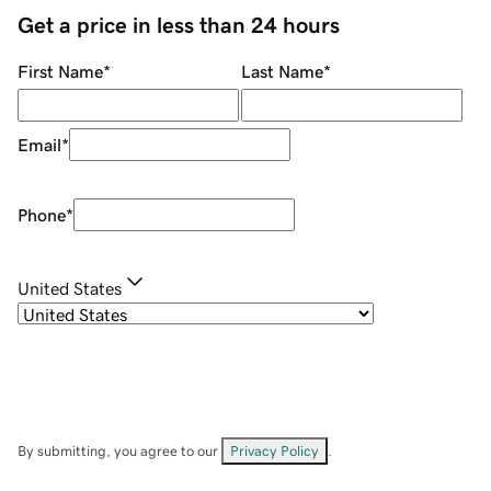
Get a price in less than 24 hours
First Name
*
Last Name
*
Email
*
Phone
*
United States
By submitting, you agree to our
Privacy Policy
.