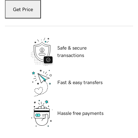
Get Price
Safe & secure
transactions
Fast & easy transfers
Hassle free payments