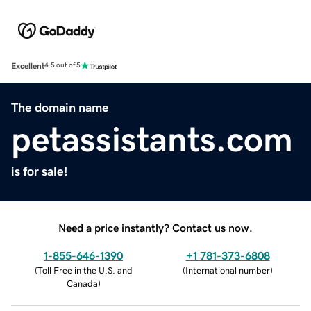
Excellent
4.5 out of 5
The domain name
petassistants.com
is for sale!
Need a price instantly? Contact us now.
1-855-646-1390
+1 781-373-6808
(
Toll Free in the U.S. and
(
International number
)
Canada
)