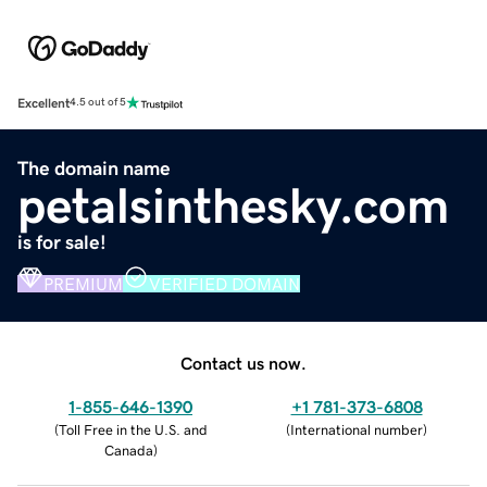
Excellent
4.5 out of 5
The domain name
petalsinthesky.com
is for sale!
PREMIUM
VERIFIED DOMAIN
Contact us now.
1-855-646-1390
+1 781-373-6808
(
Toll Free in the U.S. and
(
International number
)
Canada
)