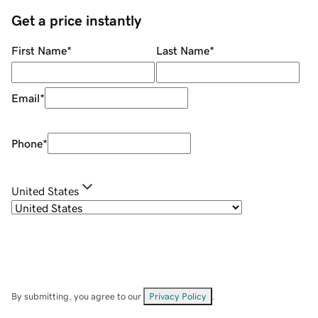
Get a price instantly
First Name
*
Last Name
*
Email
*
Phone
*
United States
By submitting, you agree to our
Privacy Policy
.