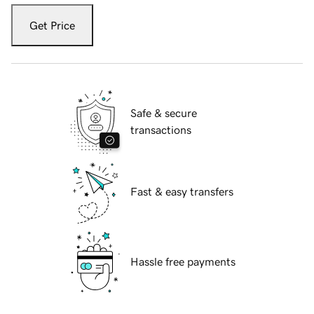
Get Price
Safe & secure
transactions
Fast & easy transfers
Hassle free payments