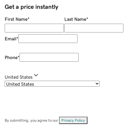
Get a price instantly
First Name
*
Last Name
*
Email
*
Phone
*
United States
By submitting, you agree to our
Privacy Policy
.