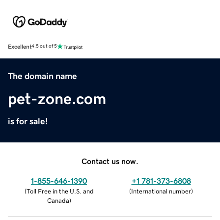
Excellent
4.5 out of 5
The domain name
pet-zone.com
is for sale!
Contact us now.
1-855-646-1390
+1 781-373-6808
(
Toll Free in the U.S. and
(
International number
)
Canada
)