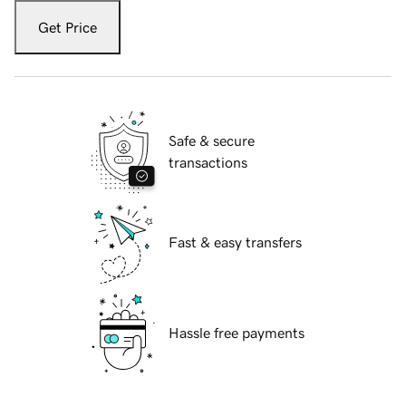
Get Price
Safe & secure
transactions
Fast & easy transfers
Hassle free payments