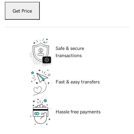
Get Price
Safe & secure
transactions
Fast & easy transfers
Hassle free payments