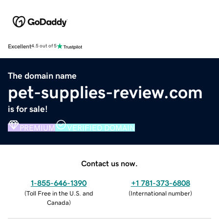
Excellent
4.5 out of 5
The domain name
pet-supplies-review.com
is for sale!
PREMIUM
VERIFIED DOMAIN
Contact us now.
1-855-646-1390
+1 781-373-6808
(
Toll Free in the U.S. and
(
International number
)
Canada
)