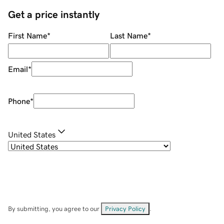
Get a price instantly
First Name
*
Last Name
*
Email
*
Phone
*
United States
By submitting, you agree to our
Privacy Policy
.