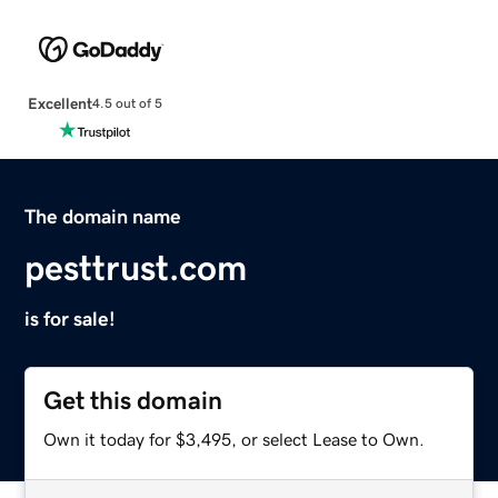
Excellent
4.5 out of 5
The domain name
pesttrust.com
is for sale!
Get this domain
Own it today for $3,495, or select Lease to Own.