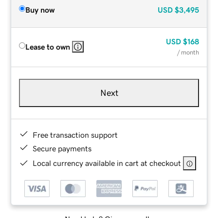
Buy now
USD
$3,495
USD
$168
Lease to own
/ month
Next
Free transaction support
Secure payments
Local currency available in cart at checkout