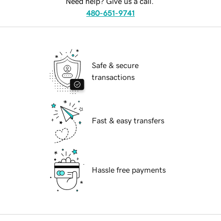
Need help? Give us a call.
480-651-9741
Safe & secure
transactions
Fast & easy transfers
Hassle free payments