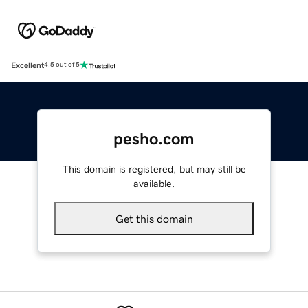
Excellent
4.5 out of 5
pesho.com
This domain is registered, but may still be
available.
Get this domain