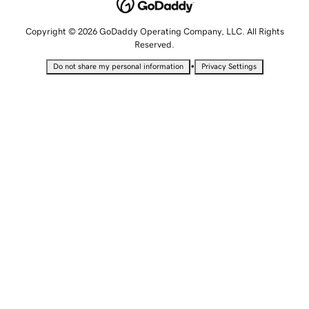
Copyright © 2026 GoDaddy Operating Company, LLC. All Rights
Reserved.
•
Do not share my personal information
Privacy Settings