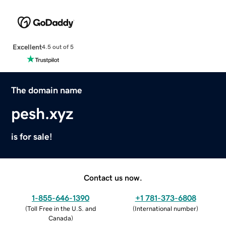
Excellent
4.5 out of 5
The domain name
pesh.xyz
is for sale!
Contact us now.
1-855-646-1390
+1 781-373-6808
(
Toll Free in the U.S. and
(
International number
)
Canada
)