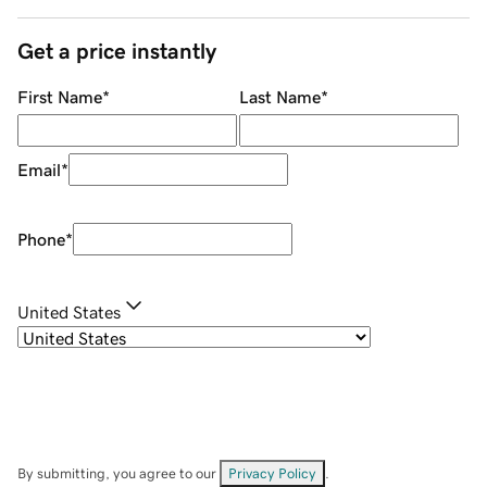
Get a price instantly
First Name
*
Last Name
*
Email
*
Phone
*
United States
By submitting, you agree to our
Privacy Policy
.