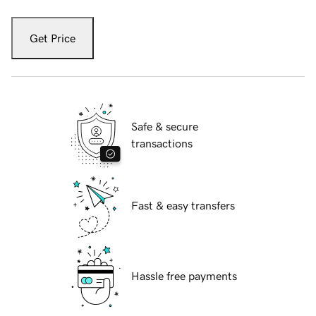
Get Price
Safe & secure
transactions
Fast & easy transfers
Hassle free payments