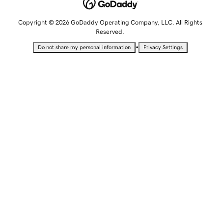
Copyright © 2026 GoDaddy Operating Company, LLC. All Rights
Reserved.
•
Do not share my personal information
Privacy Settings