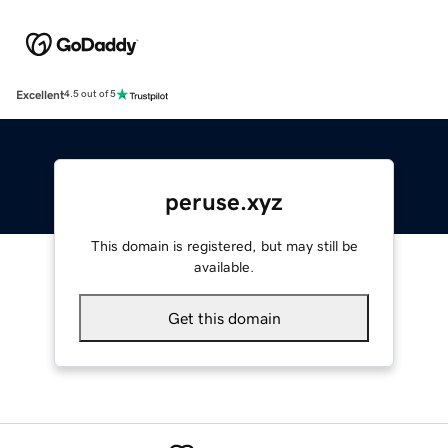
Excellent
4.5 out of 5
peruse.xyz
This domain is registered, but may still be
available.
Get this domain