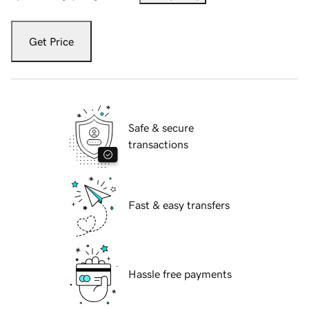
Get Price
Safe & secure
transactions
Fast & easy transfers
Hassle free payments