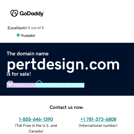
Excellent
4.5 out of 5
The domain name
pertdesign.com
is for sale!
PREMIUM
VERIFIED DOMAIN
Contact us now.
1-855-646-1390
+1 781-373-6808
(
Toll Free in the U.S. and
(
International number
)
Canada
)