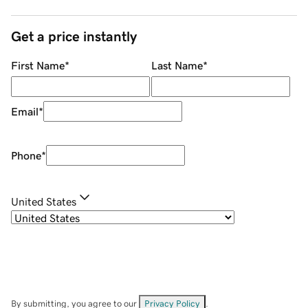
Get a price instantly
First Name
*
Last Name
*
Email
*
Phone
*
United States
By submitting, you agree to our
Privacy Policy
.