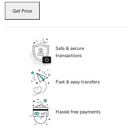
Get Price
Safe & secure
transactions
Fast & easy transfers
Hassle free payments