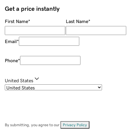
Get a price instantly
First Name
*
Last Name
*
Email
*
Phone
*
United States
By submitting, you agree to our
Privacy Policy
.