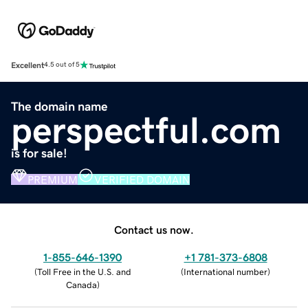
Excellent
4.5 out of 5
The domain name
perspectful.com
is for sale!
PREMIUM
VERIFIED DOMAIN
Contact us now.
1-855-646-1390
+1 781-373-6808
(
Toll Free in the U.S. and
(
International number
)
Canada
)