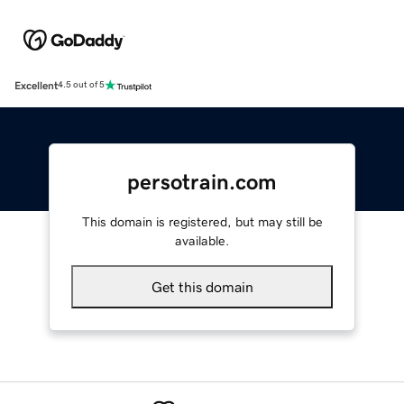
Excellent
4.5 out of 5
persotrain.com
This domain is registered, but may still be
available.
Get this domain