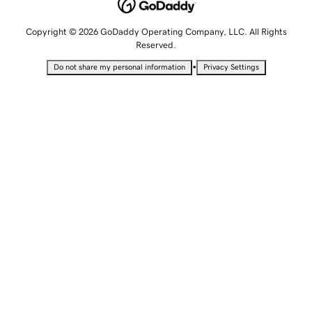
Copyright © 2026 GoDaddy Operating Company, LLC. All Rights
Reserved.
•
Do not share my personal information
Privacy Settings