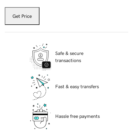
Get Price
Safe & secure
transactions
Fast & easy transfers
Hassle free payments