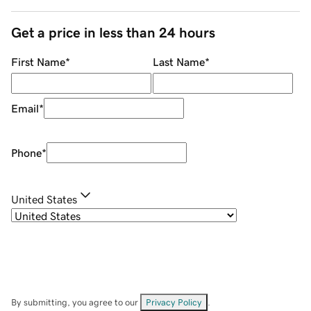
Get a price in less than 24 hours
First Name
*
Last Name
*
Email
*
Phone
*
United States
By submitting, you agree to our
Privacy Policy
.