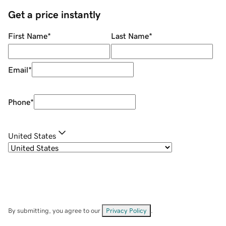
Get a price instantly
First Name
*
Last Name
*
Email
*
Phone
*
United States
By submitting, you agree to our
Privacy Policy
.