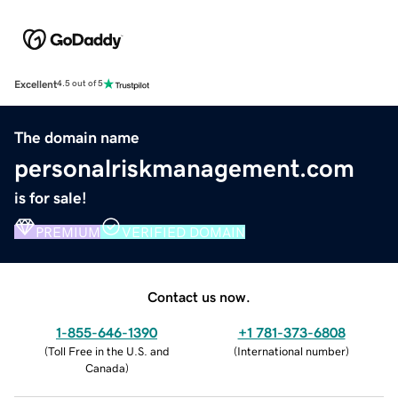
Excellent
4.5 out of 5
The domain name
personalriskmanagement.com
is for sale!
PREMIUM
VERIFIED DOMAIN
Contact us now.
1-855-646-1390
+1 781-373-6808
(
Toll Free in the U.S. and
(
International number
)
Canada
)