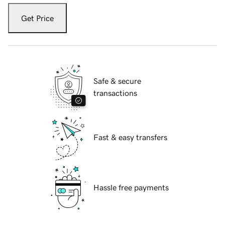
Get Price
Safe & secure
transactions
Fast & easy transfers
Hassle free payments