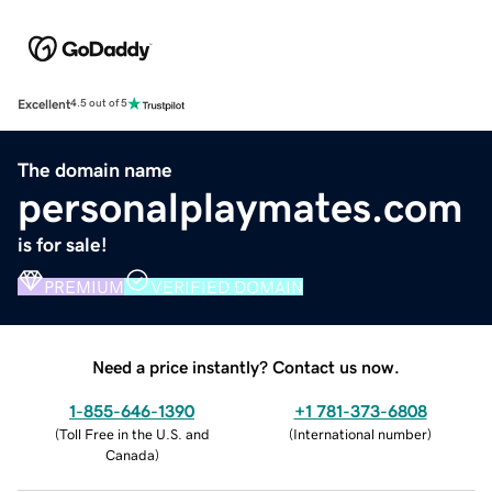
Excellent
4.5 out of 5
The domain name
personalplaymates.com
is for sale!
PREMIUM
VERIFIED DOMAIN
Need a price instantly? Contact us now.
1-855-646-1390
+1 781-373-6808
(
Toll Free in the U.S. and
(
International number
)
Canada
)