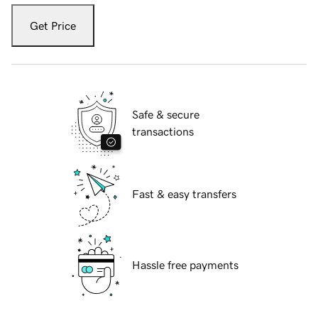
Get Price
Safe & secure
transactions
Fast & easy transfers
Hassle free payments