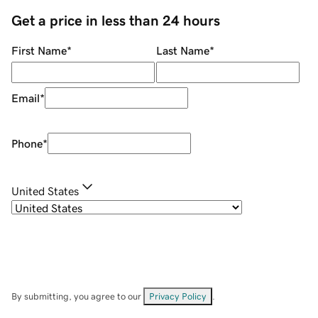
Get a price in less than 24 hours
First Name
*
Last Name
*
Email
*
Phone
*
United States
By submitting, you agree to our
Privacy Policy
.