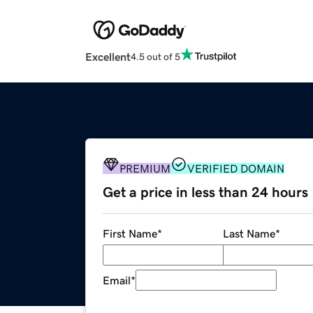
Excellent
4.5 out of 5
PREMIUM
VERIFIED DOMAIN
Get a price in less than 24 hours
First Name
*
Last Name
*
Email
*