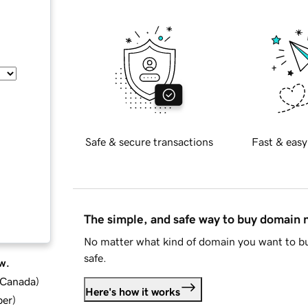
Safe & secure transactions
Fast & easy
The simple, and safe way to buy domain
No matter what kind of domain you want to bu
safe.
w.
d Canada
)
Here's how it works
ber
)