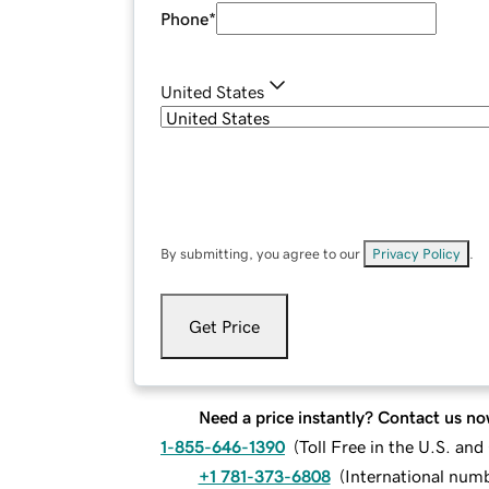
Phone
*
United States
By submitting, you agree to our
Privacy Policy
.
Get Price
Need a price instantly? Contact us no
1-855-646-1390
(
Toll Free in the U.S. an
+1 781-373-6808
(
International num