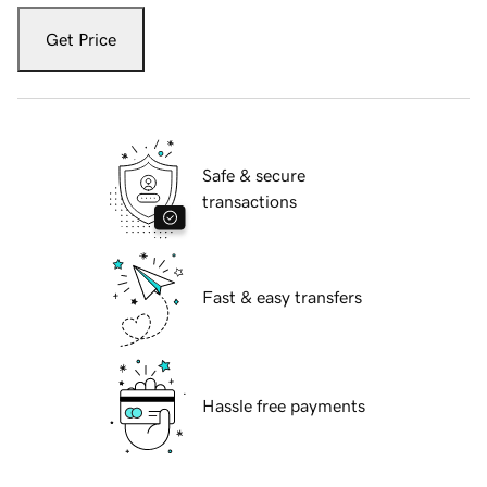
Get Price
Safe & secure
transactions
Fast & easy transfers
Hassle free payments