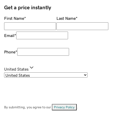
Get a price instantly
First Name
*
Last Name
*
Email
*
Phone
*
United States
By submitting, you agree to our
Privacy Policy
.