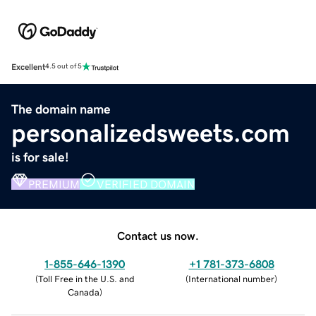
Excellent
4.5 out of 5
The domain name
personalizedsweets.com
is for sale!
PREMIUM
VERIFIED DOMAIN
Contact us now.
1-855-646-1390
+1 781-373-6808
(
Toll Free in the U.S. and
(
International number
)
Canada
)