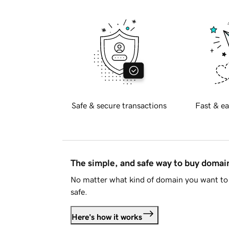
Safe & secure transactions
Fast & ea
The simple, and safe way to buy doma
No matter what kind of domain you want to 
safe.
Here's how it works