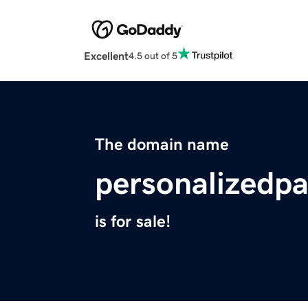
Excellent
4.5 out of 5
The domain name
personalizedp
is for sale!