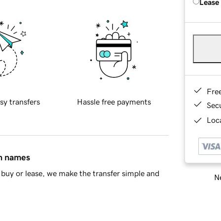
Lease
Fre
sy transfers
Hassle free payments
Sec
Loca
in names
buy or lease, we make the transfer simple and
Ne