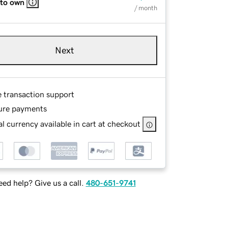
 to own
/ month
Next
e transaction support
ure payments
l currency available in cart at checkout
ed help? Give us a call.
480-651-9741