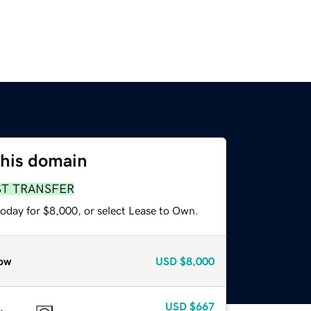
this domain
ST TRANSFER
today for $8,000, or select Lease to Own.
ow
USD
$8,000
USD
$667