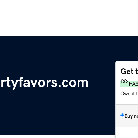
Get 
artyfavors.com
FA
Own it 
Buy n