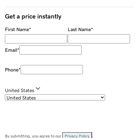
Get a price instantly
First Name
*
Last Name
*
Email
*
Phone
*
United States
By submitting, you agree to our
Privacy Policy
.