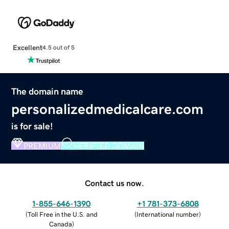
Excellent
4.5 out of 5
The domain name
personalizedmedicalcare.com
is for sale!
PREMIUM
VERIFIED DOMAIN
Contact us now.
1-855-646-1390
+1 781-373-6808
(
Toll Free in the U.S. and
(
International number
)
Canada
)