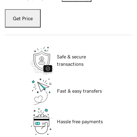
Get Price
Safe & secure
transactions
Fast & easy transfers
Hassle free payments