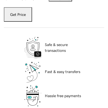
Get Price
Safe & secure
transactions
Fast & easy transfers
Hassle free payments