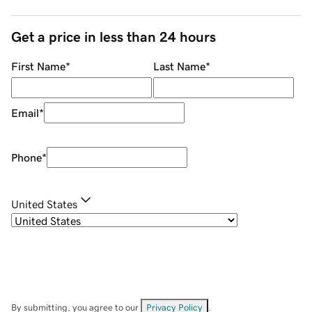
Get a price in less than 24 hours
First Name
*
Last Name
*
Email
*
Phone
*
United States
By submitting, you agree to our
Privacy Policy
.