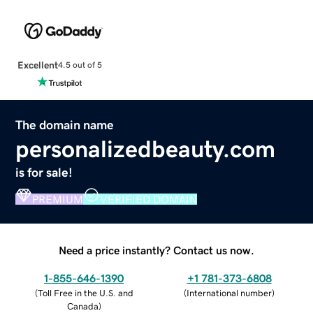
Excellent
4.5 out of 5
The domain name
personalizedbeauty.com
is for sale!
PREMIUM
VERIFIED DOMAIN
Need a price instantly? Contact us now.
1-855-646-1390
+1 781-373-6808
(
Toll Free in the U.S. and
(
International number
)
Canada
)