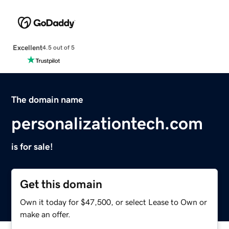
Excellent
4.5 out of 5
The domain name
personalizationtech.com
is for sale!
Get this domain
Own it today for $47,500, or select Lease to Own or
make an offer.