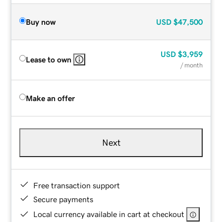
Buy now
USD
$47,500
USD
$3,959
Lease to own
/ month
Make an offer
Next
Free transaction support
Secure payments
Local currency available in cart at checkout