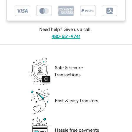
Need help? Give us a call.
480-651-9741
Safe & secure
transactions
Fast & easy transfers
Hassle free payments