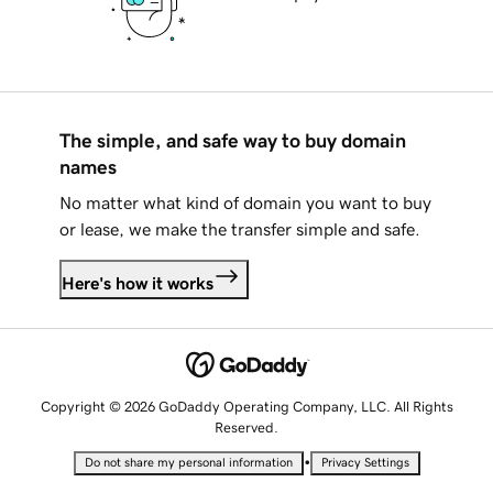
The simple, and safe way to buy domain
names
No matter what kind of domain you want to buy
or lease, we make the transfer simple and safe.
Here's how it works
Copyright © 2026 GoDaddy Operating Company, LLC. All Rights
Reserved.
•
Do not share my personal information
Privacy Settings