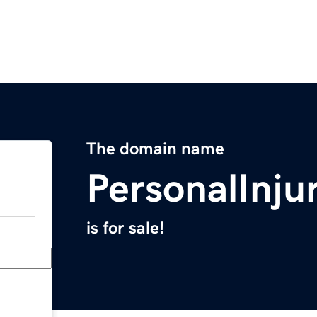
The domain name
PersonalInj
is for sale!