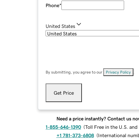
Phone
*
United States
By submitting, you agree to our
Privacy Policy
.
Get Price
Need a price instantly? Contact us no
1-855-646-1390
(
Toll Free in the U.S. an
+1 781-373-6808
(
International num