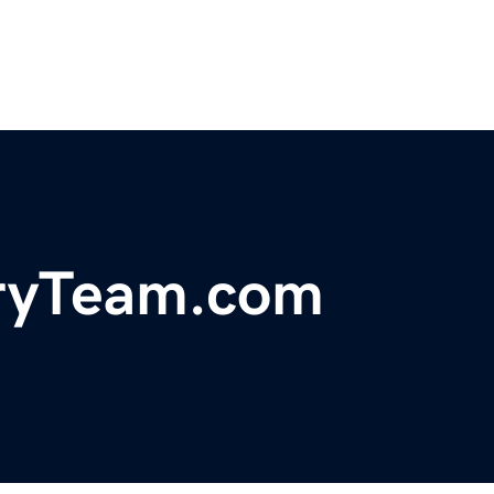
uryTeam.com