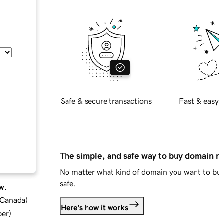
Safe & secure transactions
Fast & easy
The simple, and safe way to buy domain
No matter what kind of domain you want to bu
safe.
w.
d Canada
)
Here's how it works
ber
)