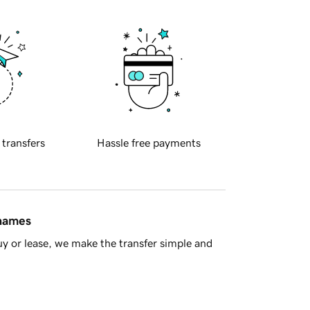
 transfers
Hassle free payments
 names
y or lease, we make the transfer simple and