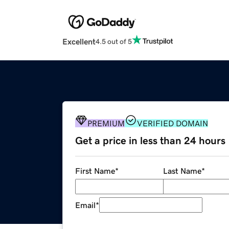
Excellent
4.5 out of 5
PREMIUM
VERIFIED DOMAIN
Get a price in less than 24 hours
First Name
*
Last Name
*
Email
*