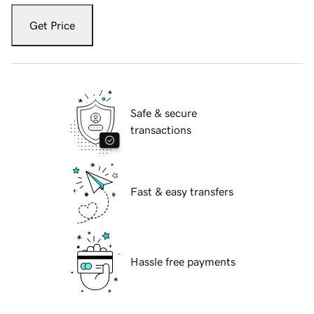
Get Price
Safe & secure
transactions
Fast & easy transfers
Hassle free payments