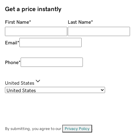
Get a price instantly
First Name
*
Last Name
*
Email
*
Phone
*
United States
By submitting, you agree to our
Privacy Policy
.