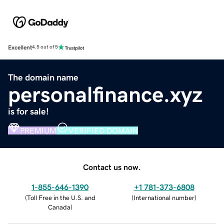
Excellent
4.5 out of 5
The domain name
personalfinance.xyz
is for sale!
PREMIUM
VERIFIED DOMAIN
Contact us now.
1-855-646-1390
+1 781-373-6808
(
Toll Free in the U.S. and
(
International number
)
Canada
)