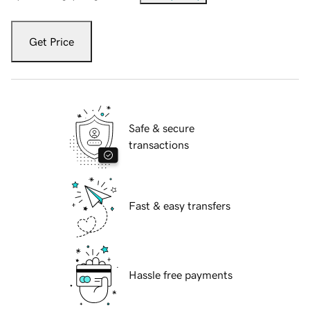
Get Price
Safe & secure
transactions
Fast & easy transfers
Hassle free payments