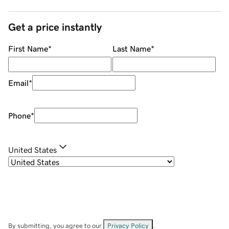
Get a price instantly
First Name
*
Last Name
*
Email
*
Phone
*
United States
By submitting, you agree to our
Privacy Policy
.