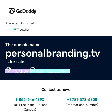
Excellent
4.5 out of 5
The domain name
personalbranding.tv
is for sale!
PREMIUM
VERIFIED DOMAIN
Contact us now.
1-855-646-1390
+1 781-373-6808
(
Toll Free in the U.S. and
(
International number
)
Canada
)