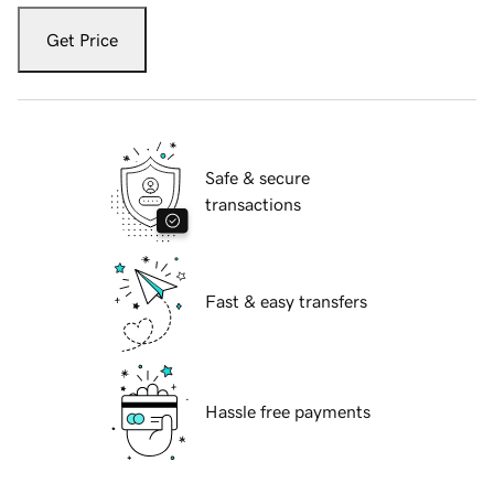
Get Price
Safe & secure
transactions
Fast & easy transfers
Hassle free payments