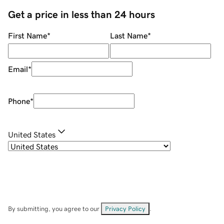
Get a price in less than 24 hours
First Name
*
Last Name
*
Email
*
Phone
*
United States
By submitting, you agree to our
Privacy Policy
.