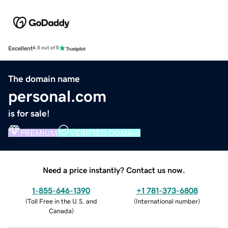
Excellent
4.5 out of 5
The domain name
personal.com
is for sale!
PREMIUM
VERIFIED DOMAIN
Need a price instantly? Contact us now.
1-855-646-1390
+1 781-373-6808
(
Toll Free in the U.S. and
(
International number
)
Canada
)