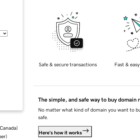
Safe & secure transactions
Fast & easy
The simple, and safe way to buy domain
No matter what kind of domain you want to bu
safe.
d Canada
)
Here's how it works
ber
)