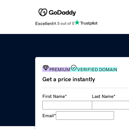
Excellent
4.5 out of 5
PREMIUM
VERIFIED DOMAIN
Get a price instantly
First Name
*
Last Name
*
Email
*