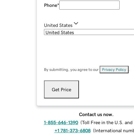
Phone
*
United States
By submitting, you agree to our
Privacy Policy
.
Get Price
Contact us now.
1-855-646-1390
(
Toll Free in the U.S. an
+1 781-373-6808
(
International num