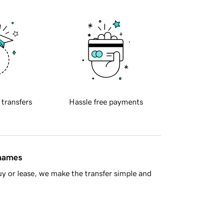
 transfers
Hassle free payments
 names
y or lease, we make the transfer simple and