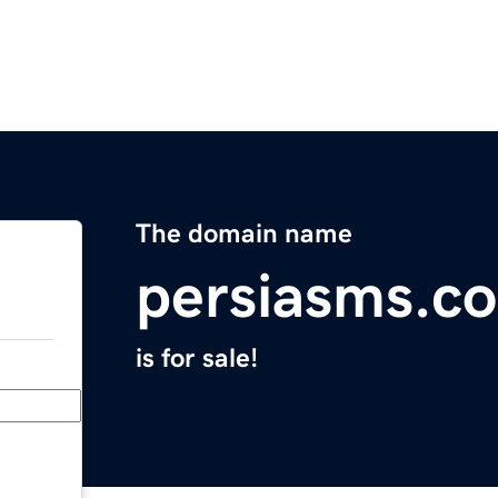
The domain name
persiasms.c
is for sale!