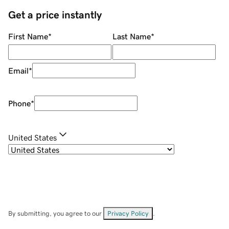
Get a price instantly
First Name
*
Last Name
*
Email
*
Phone
*
United States
By submitting, you agree to our
Privacy Policy
.