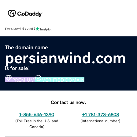
Excellent
4.5 out of 5
The domain name
persianwind.com
is for sale!
PREMIUM
VERIFIED DOMAIN
Contact us now.
1-855-646-1390
+1 781-373-6808
(
Toll Free in the U.S. and
(
International number
)
Canada
)