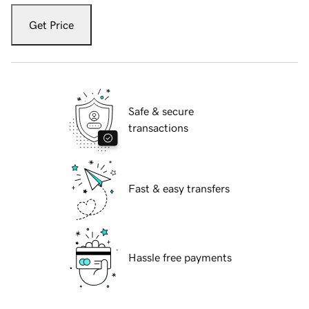
Get Price
Safe & secure
transactions
Fast & easy transfers
Hassle free payments