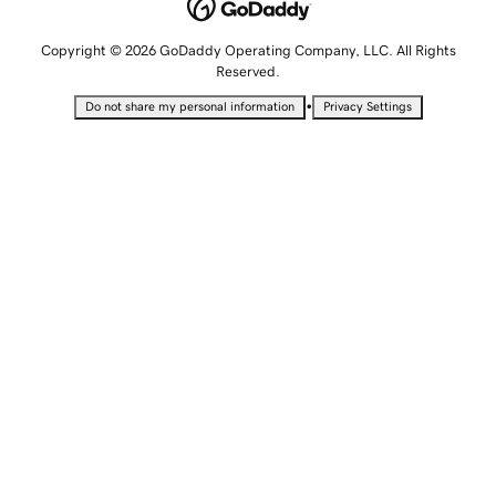
Copyright © 2026 GoDaddy Operating Company, LLC. All Rights
Reserved.
•
Do not share my personal information
Privacy Settings