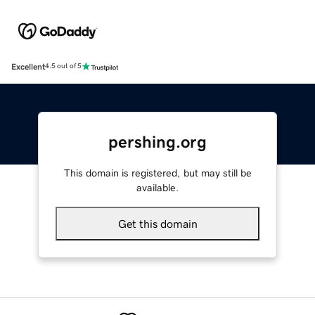
Excellent
4.5 out of 5
pershing.org
This domain is registered, but may still be
available.
Get this domain