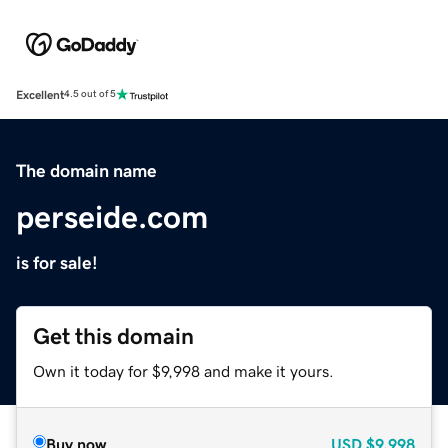
Excellent
4.5 out of 5
The domain name
perseide.com
is for sale!
Get this domain
Own it today for $9,998 and make it yours.
Buy now
USD
$9,998