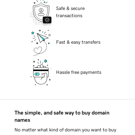
Safe & secure
transactions
Fast & easy transfers
Hassle free payments
The simple, and safe way to buy domain
names
No matter what kind of domain you want to buy