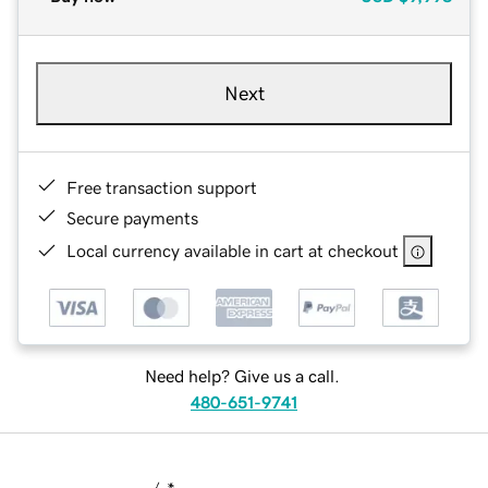
Next
Free transaction support
Secure payments
Local currency available in cart at checkout
Need help? Give us a call.
480-651-9741