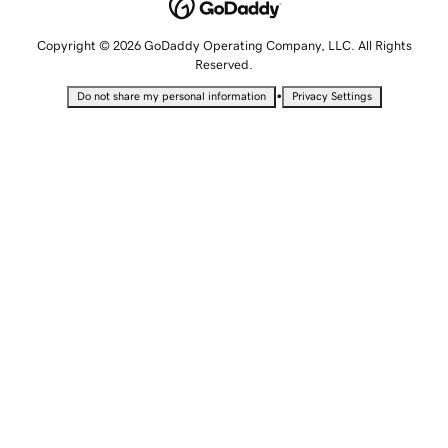
Copyright © 2026 GoDaddy Operating Company, LLC. All Rights
Reserved.
•
Do not share my personal information
Privacy Settings