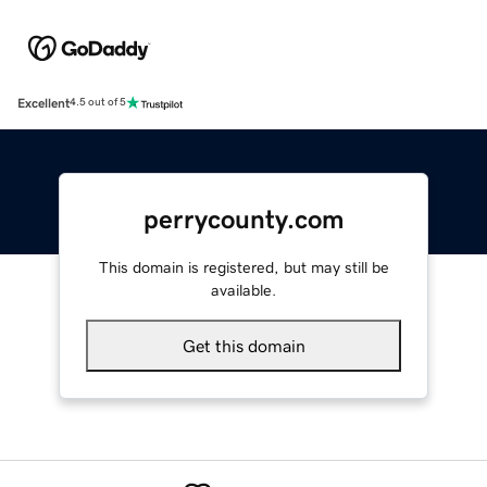
Excellent
4.5 out of 5
perrycounty.com
This domain is registered, but may still be
available.
Get this domain