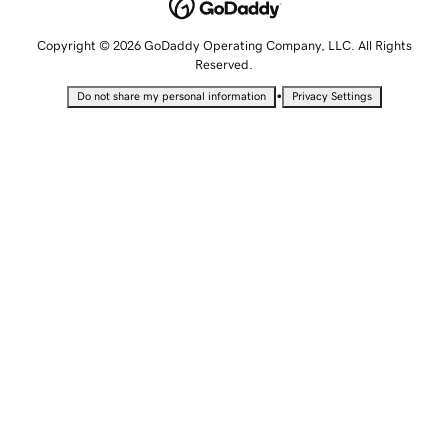
Copyright © 2026 GoDaddy Operating Company, LLC. All Rights
Reserved.
•
Do not share my personal information
Privacy Settings