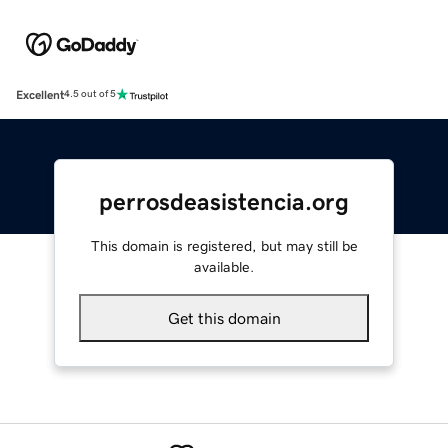
Excellent
4.5 out of 5
perrosdeasistencia.org
This domain is registered, but may still be
available.
Get this domain