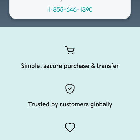
1-855-646-1390
Simple, secure purchase & transfer
Trusted by customers globally