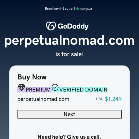
Excellent
4.5 out of 5
perpetualnomad.com
is for sale!
Buy Now
PREMIUM
VERIFIED DOMAIN
perpetualnomad.com
$1,249
USD
Next
Need help? Give us a call.