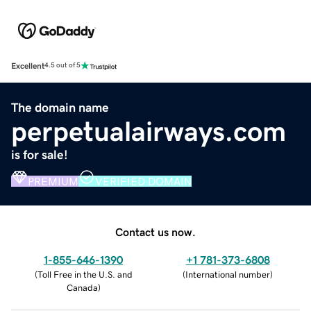
Excellent
4.5 out of 5
The domain name
perpetualairways.com
is for sale!
PREMIUM
VERIFIED DOMAIN
Contact us now.
1-855-646-1390
+1 781-373-6808
(
Toll Free in the U.S. and
(
International number
)
Canada
)