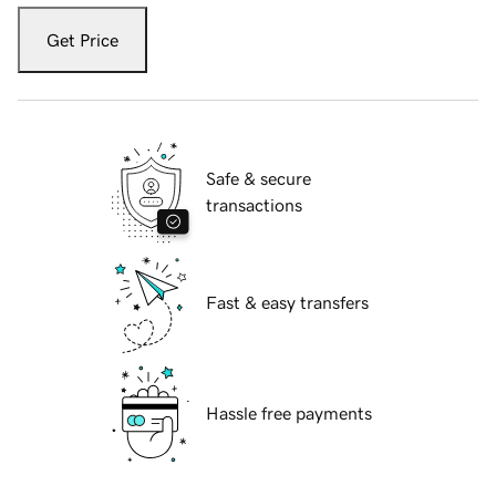
Get Price
Safe & secure
transactions
Fast & easy transfers
Hassle free payments