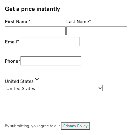
Get a price instantly
First Name
*
Last Name
*
Email
*
Phone
*
United States
By submitting, you agree to our
Privacy Policy
.