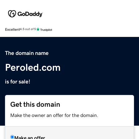
Excellent
4.5 out of 5
The domain name
Peroled.com
is for sale!
Get this domain
Make the owner an offer for the domain.
Make an offer