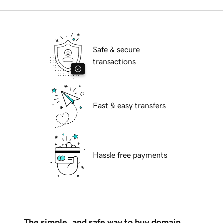
Safe & secure
transactions
Fast & easy transfers
Hassle free payments
The simple, and safe way to buy domain