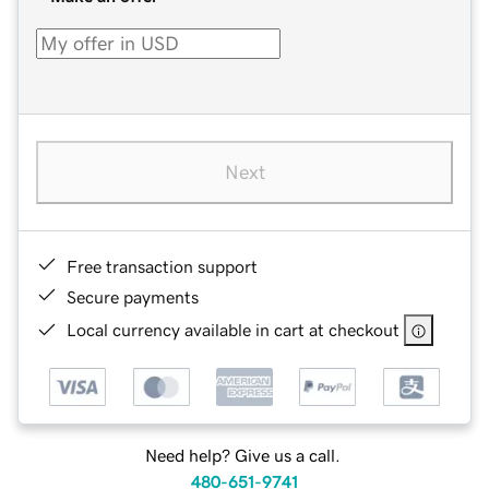
Next
Free transaction support
Secure payments
Local currency available in cart at checkout
Need help? Give us a call.
480-651-9741