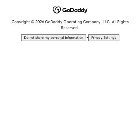
Copyright © 2026 GoDaddy Operating Company, LLC. All Rights
Reserved.
•
Do not share my personal information
Privacy Settings