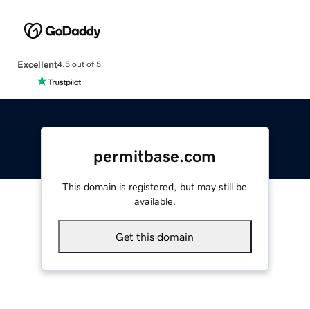
Excellent
4.5 out of 5
permitbase.com
This domain is registered, but may still be
available.
Get this domain