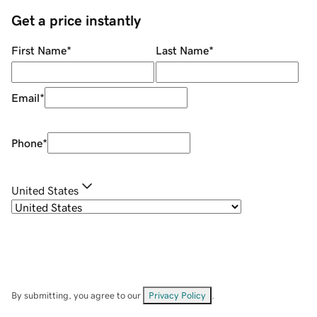
Get a price instantly
First Name
*
Last Name
*
Email
*
Phone
*
United States
By submitting, you agree to our
Privacy Policy
.