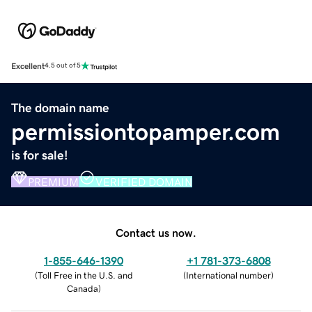
Excellent
4.5 out of 5
The domain name
permissiontopamper.com
is for sale!
PREMIUM
VERIFIED DOMAIN
Contact us now.
1-855-646-1390
+1 781-373-6808
(
Toll Free in the U.S. and
(
International number
)
Canada
)