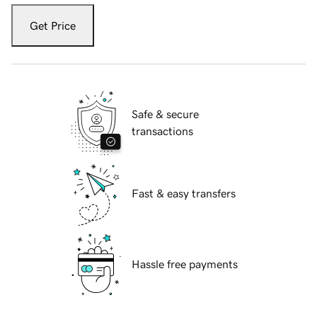
Get Price
Safe & secure
transactions
Fast & easy transfers
Hassle free payments