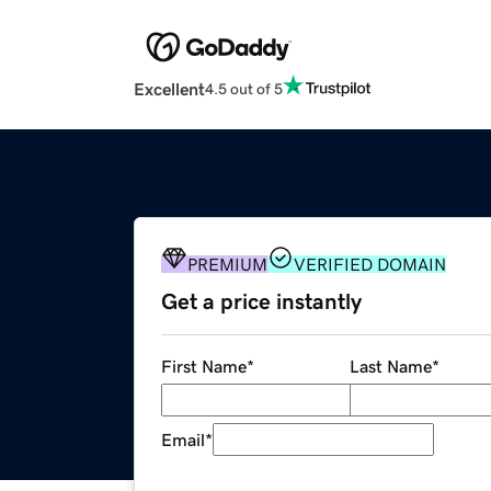
Excellent
4.5 out of 5
PREMIUM
VERIFIED DOMAIN
Get a price instantly
First Name
*
Last Name
*
Email
*