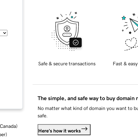
Safe & secure transactions
Fast & easy
The simple, and safe way to buy domain
No matter what kind of domain you want to bu
safe.
d Canada
)
Here's how it works
ber
)