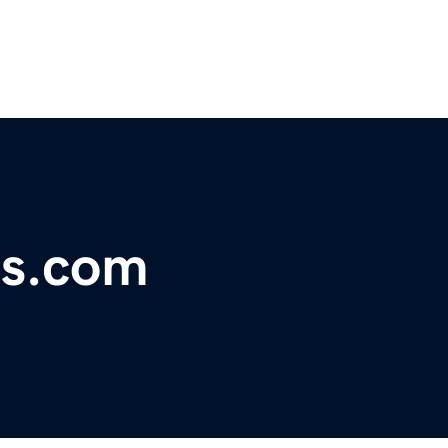
ns.com