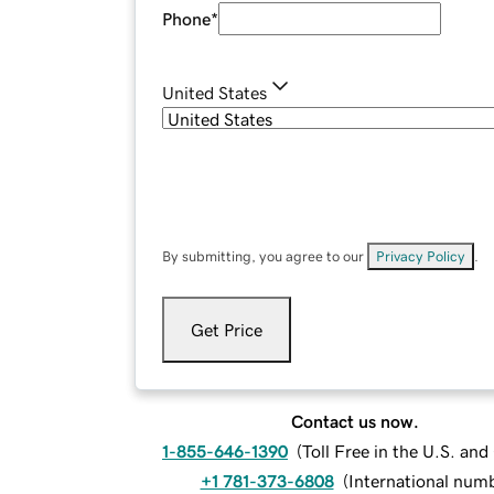
Phone
*
United States
By submitting, you agree to our
Privacy Policy
.
Get Price
Contact us now.
1-855-646-1390
(
Toll Free in the U.S. an
+1 781-373-6808
(
International num