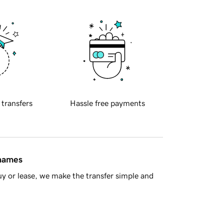
 transfers
Hassle free payments
 names
y or lease, we make the transfer simple and