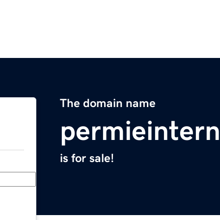
The domain name
permieinter
is for sale!