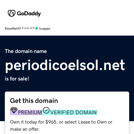
Excellent
4.5 out of 5
The domain name
periodicoelsol.net
is for sale!
Get this domain
PREMIUM
VERIFIED DOMAIN
Own it today for $965, or select Lease to Own or
make an offer.