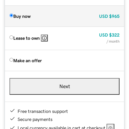
Buy now
USD
$965
USD
$322
Lease to own
/ month
Make an offer
Next
Free transaction support
Secure payments
Local currency available in cart at checkout