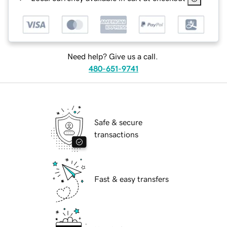
Need help? Give us a call.
480-651-9741
Safe & secure
transactions
Fast & easy transfers