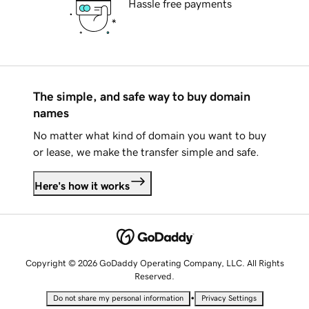
Hassle free payments
The simple, and safe way to buy domain
names
No matter what kind of domain you want to buy
or lease, we make the transfer simple and safe.
Here's how it works
Copyright © 2026 GoDaddy Operating Company, LLC. All Rights
Reserved.
•
Do not share my personal information
Privacy Settings