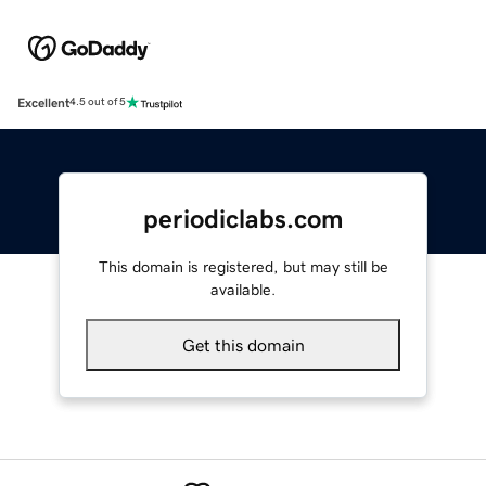
Excellent
4.5 out of 5
periodiclabs.com
This domain is registered, but may still be
available.
Get this domain