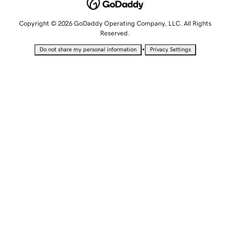
Copyright © 2026 GoDaddy Operating Company, LLC. All Rights
Reserved.
•
Do not share my personal information
Privacy Settings