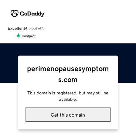
Excellent
4.5 out of 5
perimenopausesymptom
s.com
This domain is registered, but may still be
available.
Get this domain