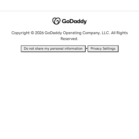
Copyright © 2026 GoDaddy Operating Company, LLC. All Rights
Reserved.
•
Do not share my personal information
Privacy Settings