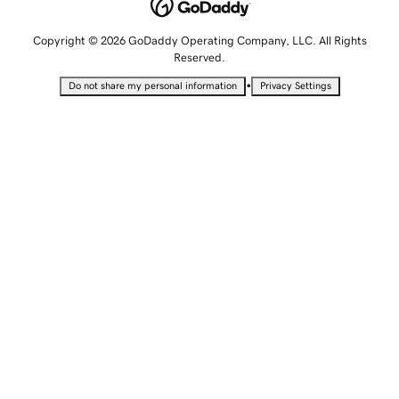
Copyright © 2026 GoDaddy Operating Company, LLC. All Rights
Reserved.
•
Do not share my personal information
Privacy Settings