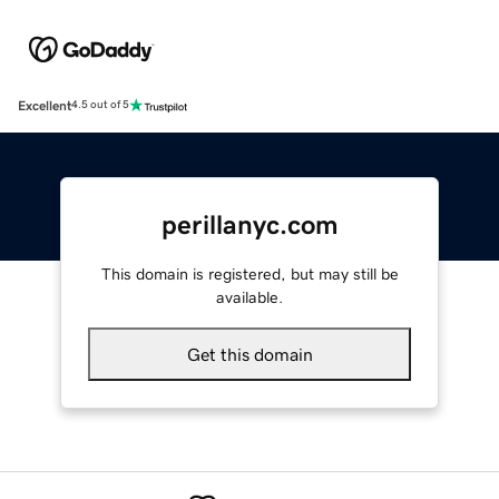
Excellent
4.5 out of 5
perillanyc.com
This domain is registered, but may still be
available.
Get this domain